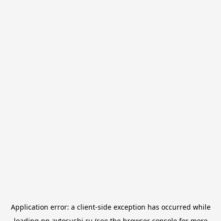
Application error: a
client
-side exception has occurred while
loading
nn.avtosushi.ru
(see the
browser console
for more