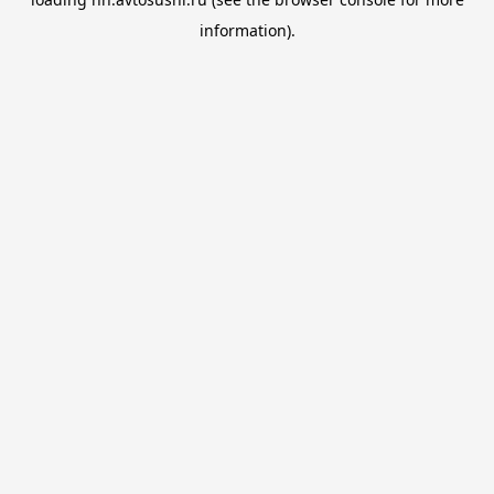
information).