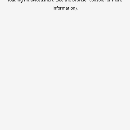
information).