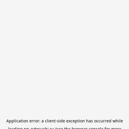
Application error: a
client
-side exception has occurred while
loading
nn.avtosushi.ru
(see the
browser console
for more