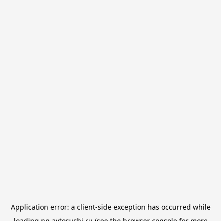
Application error: a
client
-side exception has occurred while
loading
nn.avtosushi.ru
(see the
browser console
for more