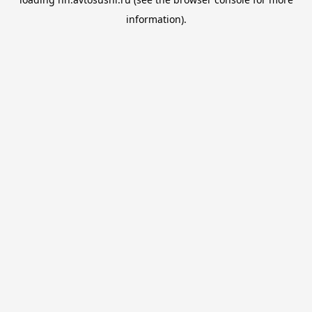
information).