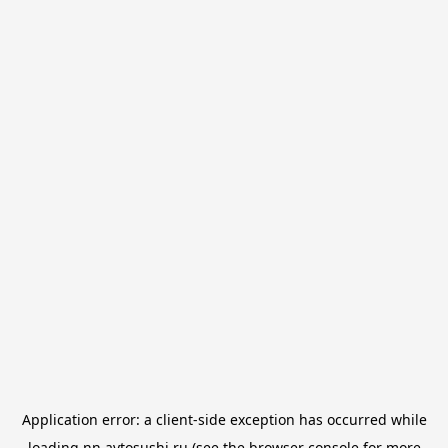
Application error: a
client
-side exception has occurred while
loading
nn.avtosushi.ru
(see the
browser console
for more