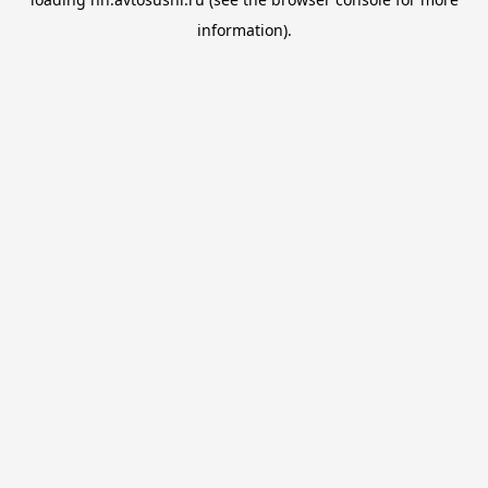
information).