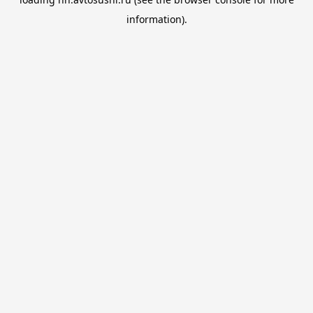
information).