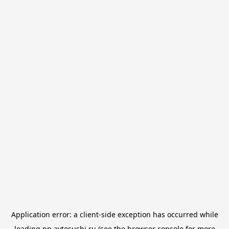
Application error: a
client
-side exception has occurred while
loading
nn.avtosushi.ru
(see the
browser console
for more