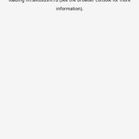
information).