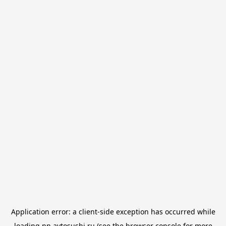
Application error: a
client
-side exception has occurred while
loading
nn.avtosushi.ru
(see the
browser console
for more