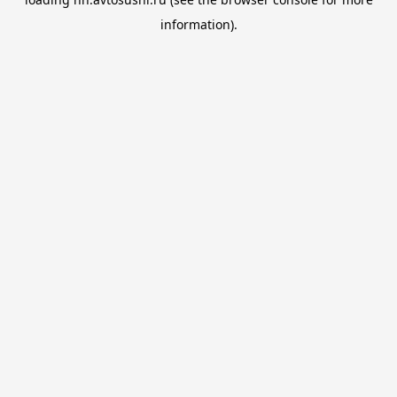
information).