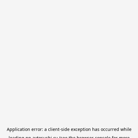
Application error: a
client
-side exception has occurred while
loading
nn.avtosushi.ru
(see the
browser console
for more