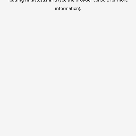
information).