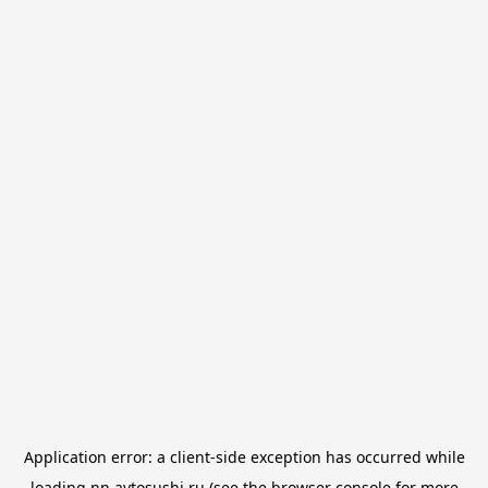
Application error: a
client
-side exception has occurred while
loading
nn.avtosushi.ru
(see the
browser console
for more