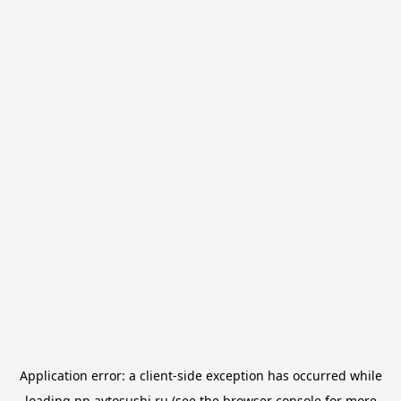
Application error: a
client
-side exception has occurred while
loading
nn.avtosushi.ru
(see the
browser console
for more