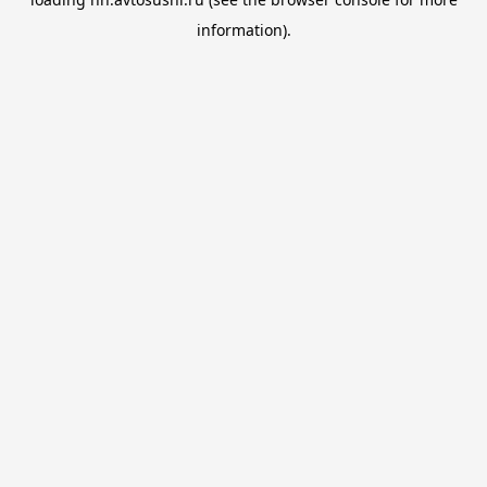
information).