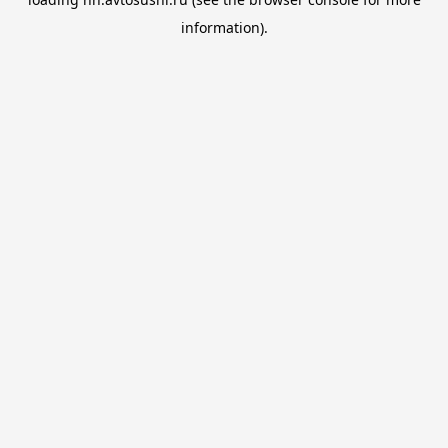
information).