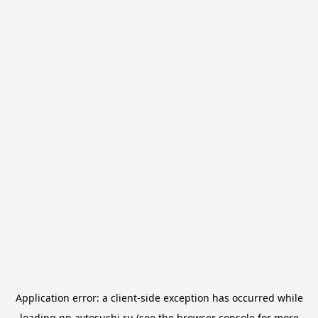
Application error: a
client
-side exception has occurred while
loading
nn.avtosushi.ru
(see the
browser console
for more