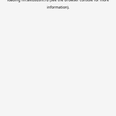
information).