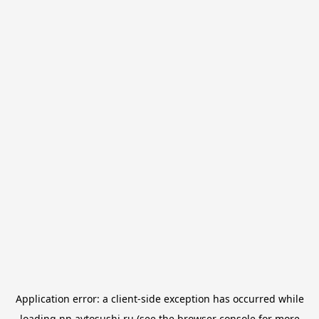
Application error: a
client
-side exception has occurred while
loading
nn.avtosushi.ru
(see the
browser console
for more